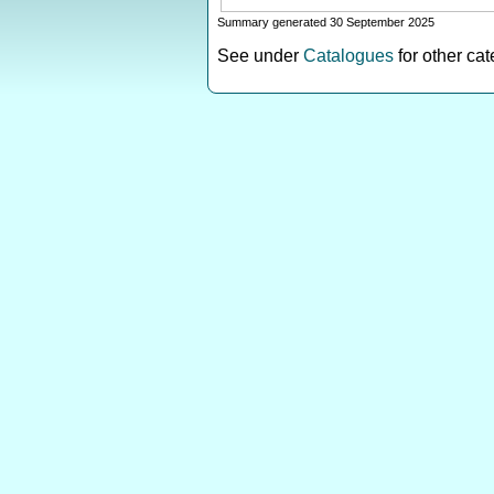
Summary generated 30 September 2025
See under
Catalogues
for other ca