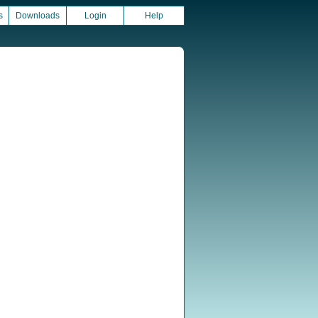
s
Downloads
Login
Help