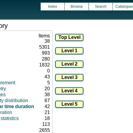
Index
Browse
Search
Catalogue
ory
Items
38
5301
993
280
1832
0
43
urement
5
try
20
ges
38
ty distribution
67
r time duration
42
ration
21
tatistics
18
113
2655