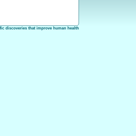
fic discoveries that improve human health