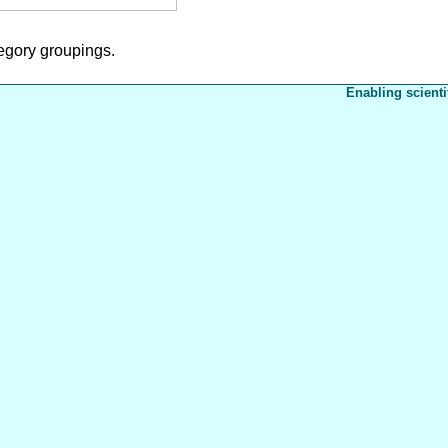
tegory groupings.
Enabling scienti