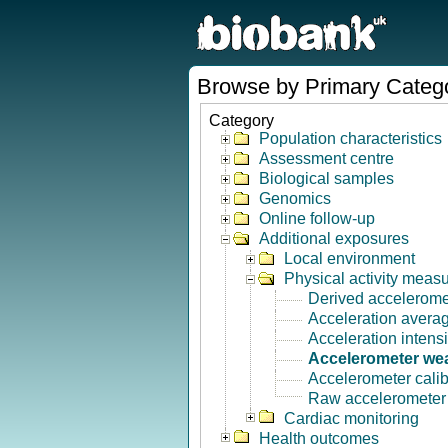
Browse by Primary Categ
Category
Population characteristics
Assessment centre
Biological samples
Genomics
Online follow-up
Additional exposures
Local environment
Physical activity meas
Derived accelerome
Acceleration avera
Acceleration intensi
Accelerometer wea
Accelerometer calib
Raw accelerometer s
Cardiac monitoring
Health outcomes