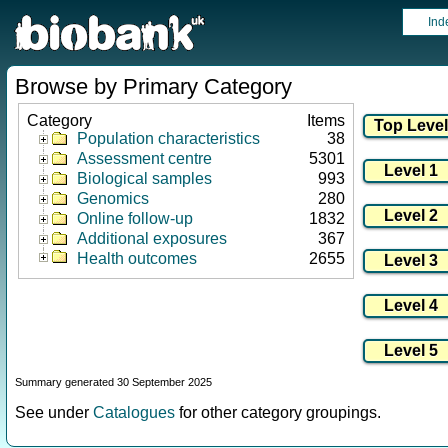
Ind
Browse by Primary Category
Category
Items
Population characteristics
38
Assessment centre
5301
Biological samples
993
Genomics
280
Online follow-up
1832
Additional exposures
367
Health outcomes
2655
Summary generated 30 September 2025
See under
Catalogues
for other category groupings.