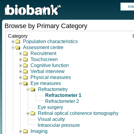
Ind
Browse by Primary Category
Category
Population characteristics
Assessment centre
Recruitment
Touchscreen
Cognitive function
Verbal interview
Physical measures
Eye measures
Refractometry
Refractometer 1
Refractometer 2
Eye surgery
Retinal optical coherence tomography
Visual acuity
Intraocular pressure
Imaging