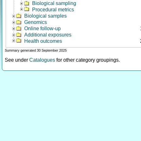
Biological sampling
Procedural metrics
Biological samples
Genomics
Online follow-up
Additional exposures
Health outcomes
Summary generated 30 September 2025
See under
Catalogues
for other category groupings.