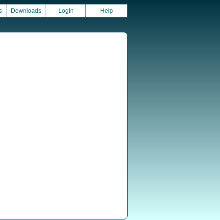
s
Downloads
Login
Help