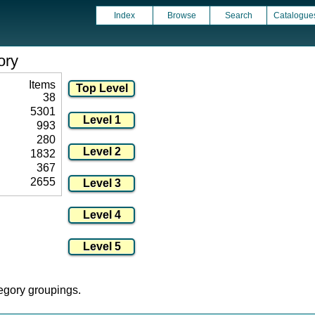
Index
Browse
Search
Catalogue
ory
Items
38
5301
993
280
1832
367
2655
tegory groupings.