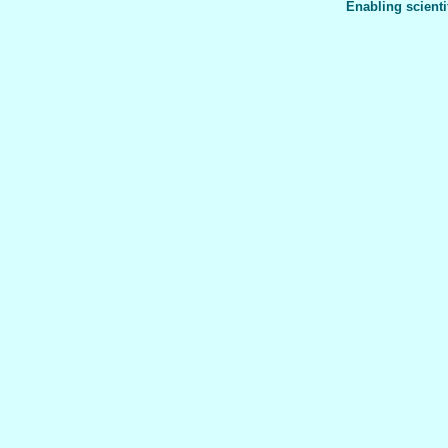
Enabling scienti