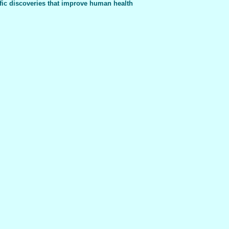
fic discoveries that improve human health