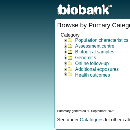
Browse by Primary Categ
Category
Population characteristics
Assessment centre
Biological samples
Genomics
Online follow-up
Additional exposures
Health outcomes
Summary generated 30 September 2025
See under
Catalogues
for other ca