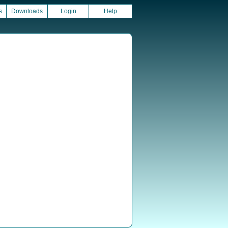
s
Downloads
Login
Help