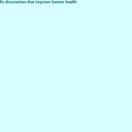
fic discoveries that improve human health