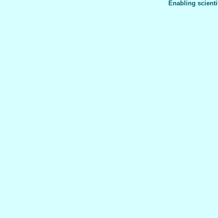
Enabling scienti