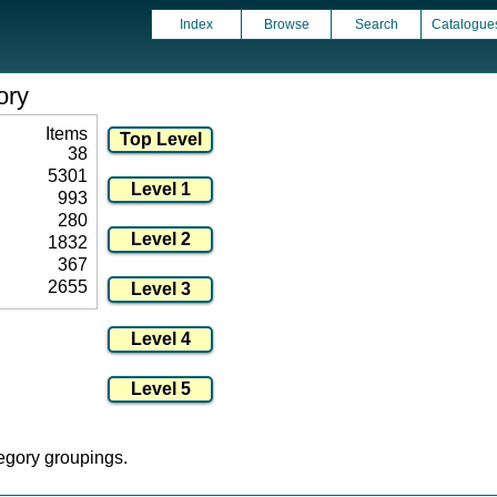
Index
Browse
Search
Catalogue
ory
Items
38
5301
993
280
1832
367
2655
tegory groupings.