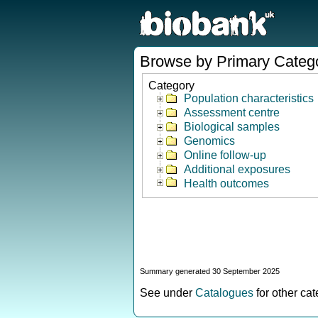
Browse by Primary Categ
Category
Population characteristics
Assessment centre
Biological samples
Genomics
Online follow-up
Additional exposures
Health outcomes
Summary generated 30 September 2025
See under
Catalogues
for other ca