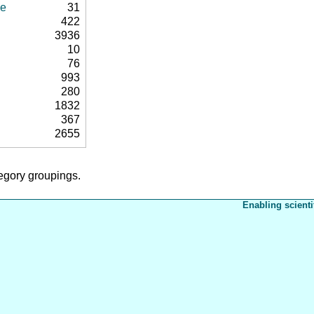
se
31
422
3936
10
76
993
280
1832
367
2655
tegory groupings.
Enabling scienti