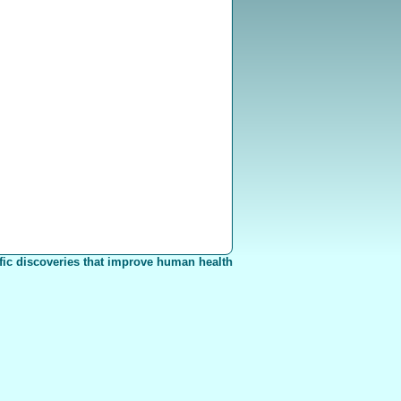
fic discoveries that improve human health