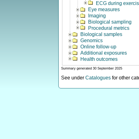
ECG during exerci
Eye measures
Imaging
Biological sampling
Procedural metrics
Biological samples
Genomics
Online follow-up
Additional exposures
Health outcomes
Summary generated 30 September 2025
See under
Catalogues
for other ca