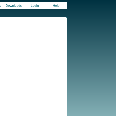
s
Downloads
Login
Help