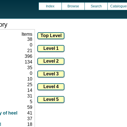
Index
Browse
Search
Catalogue
ory
Items
38
0
21
396
134
35
0
10
25
14
31
5
59
 of heel
41
37
d
18