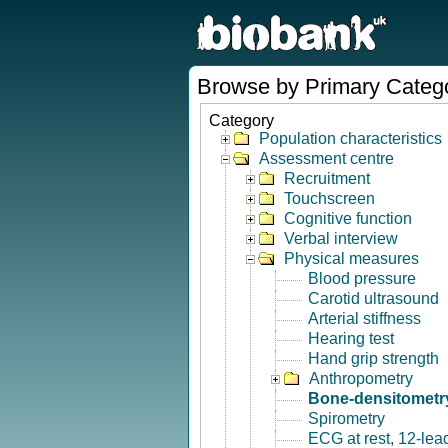
Browse by Primary Categ
Category
Population characteristics
Assessment centre
Recruitment
Touchscreen
Cognitive function
Verbal interview
Physical measures
Blood pressure
Carotid ultrasound
Arterial stiffness
Hearing test
Hand grip strength
Anthropometry
Bone-densitometry
Spirometry
ECG at rest, 12-lea