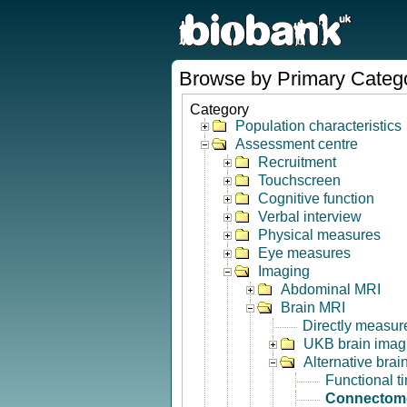
Browse by Primary Categ
Category
Population characteristics
Assessment centre
Recruitment
Touchscreen
Cognitive function
Verbal interview
Physical measures
Eye measures
Imaging
Abdominal MRI
Brain MRI
Directly measur
UKB brain imagi
Alternative bra
Functional t
Connectom