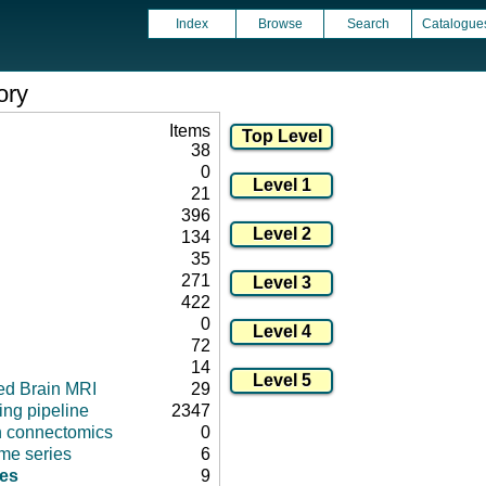
Index
Browse
Search
Catalogue
ory
Items
38
0
21
396
134
35
271
422
0
72
14
ed Brain MRI
29
ng pipeline
2347
in connectomics
0
ime series
6
es
9