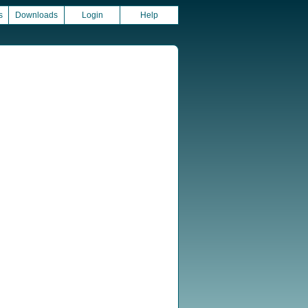
s
Downloads
Login
Help