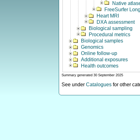
Native atlas
FreeSurfer Long
Heart MRI
DXA assessment
Biological sampling
Procedural metrics
Biological samples
Genomics
Online follow-up
Additional exposures
Health outcomes
Summary generated 30 September 2025
See under
Catalogues
for other ca