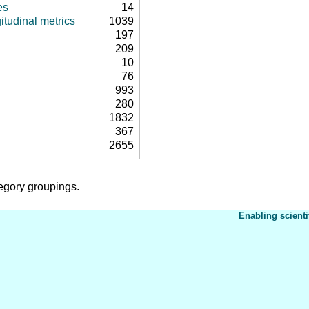
es
14
itudinal metrics
1039
197
209
10
76
993
280
1832
367
2655
tegory groupings.
Enabling scienti