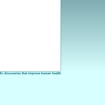
fic discoveries that improve human health