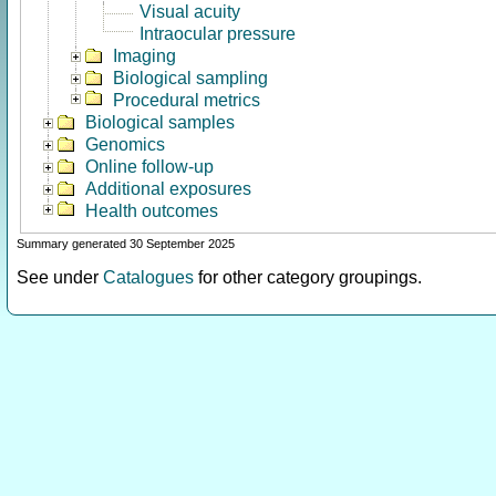
Visual acuity
Intraocular pressure
Imaging
Biological sampling
Procedural metrics
Biological samples
Genomics
Online follow-up
Additional exposures
Health outcomes
Summary generated 30 September 2025
See under
Catalogues
for other category groupings.