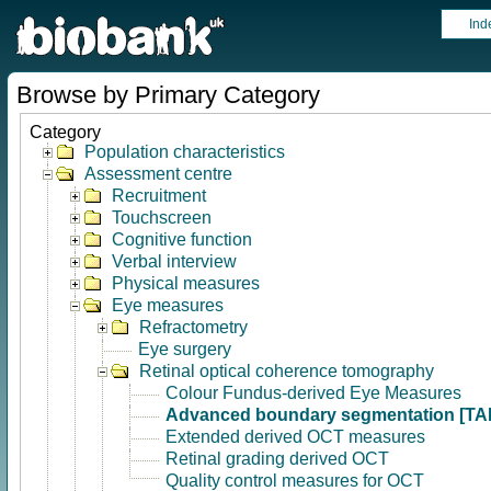
Ind
Browse by Primary Category
Category
Population characteristics
Assessment centre
Recruitment
Touchscreen
Cognitive function
Verbal interview
Physical measures
Eye measures
Refractometry
Eye surgery
Retinal optical coherence tomography
Colour Fundus-derived Eye Measures
Advanced boundary segmentation [TA
Extended derived OCT measures
Retinal grading derived OCT
Quality control measures for OCT