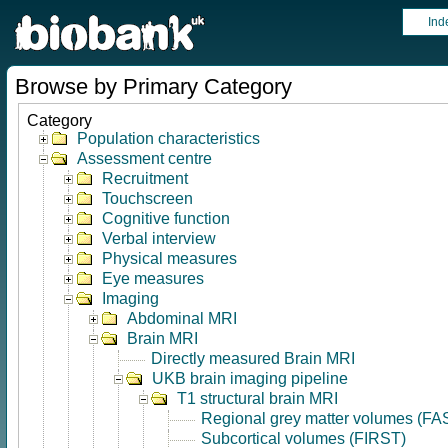
Ind
Browse by Primary Category
Category
Population characteristics
Assessment centre
Recruitment
Touchscreen
Cognitive function
Verbal interview
Physical measures
Eye measures
Imaging
Abdominal MRI
Brain MRI
Directly measured Brain MRI
UKB brain imaging pipeline
T1 structural brain MRI
Regional grey matter volumes (FA
Subcortical volumes (FIRST)