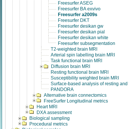
Freesurfer ASEG
Freesurfer BA exvivo
Freesurfer a2009s
Freesurfer DKT
Freesurfer desikan gw
Freesurfer desikan pial
Freesurfer desikan white
Freesurfer subsegmentation
T2-weighted brain MRI
Arterial spin labelling brain MRI
Task functional brain MRI
Diffusion brain MRI
Resting functional brain MRI
Susceptibility weighted brain MRI
Surface-based analysis of resting and
PANDORA
Alternative brain connectomics
FreeSurfer Longitudinal metrics
Heart MRI
DXA assessment
Biological sampling
Procedural metrics