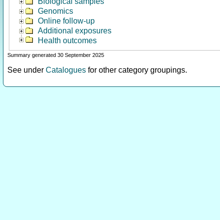
Biological samples
Genomics
Online follow-up
Additional exposures
Health outcomes
Summary generated 30 September 2025
See under
Catalogues
for other category groupings.