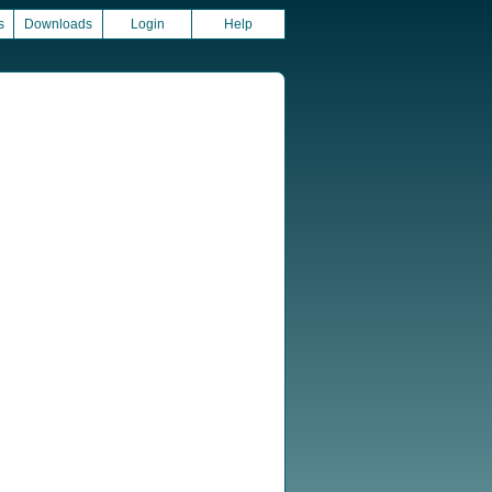
s
Downloads
Login
Help