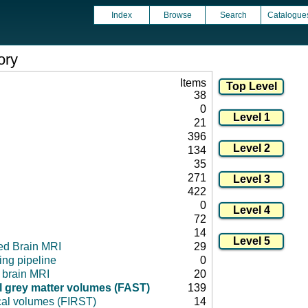
Index
Browse
Search
Catalogue
ory
Items
38
0
21
396
134
35
271
422
0
72
14
ed Brain MRI
29
ng pipeline
0
l brain MRI
20
 grey matter volumes (FAST)
139
cal volumes (FIRST)
14