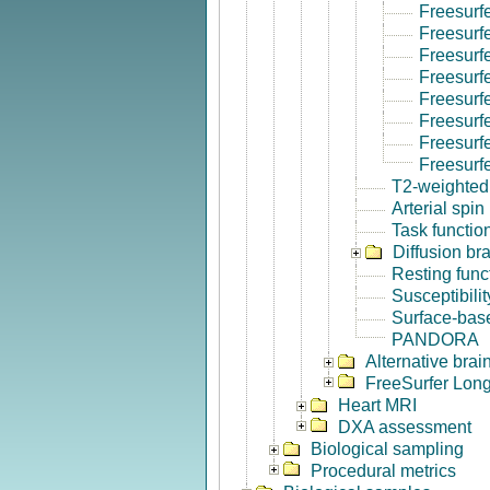
Freesurf
Freesurf
Freesurf
Freesurf
Freesurf
Freesurfe
Freesurf
Freesurf
T2-weighted
Arterial spin
Task functio
Diffusion br
Resting func
Susceptibili
Surface-base
PANDORA
Alternative bra
FreeSurfer Long
Heart MRI
DXA assessment
Biological sampling
Procedural metrics