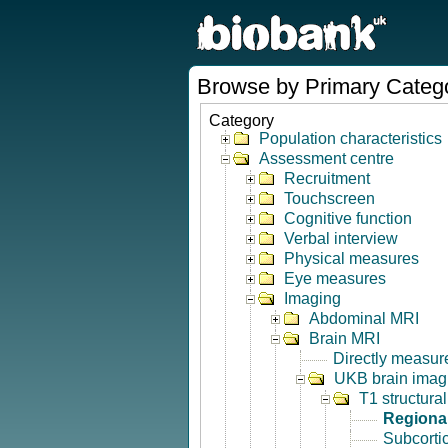
Browse by Primary Categ
Category
Population characteristics
Assessment centre
Recruitment
Touchscreen
Cognitive function
Verbal interview
Physical measures
Eye measures
Imaging
Abdominal MRI
Brain MRI
Directly measur
UKB brain imagi
T1 structura
Regional
Subcorti