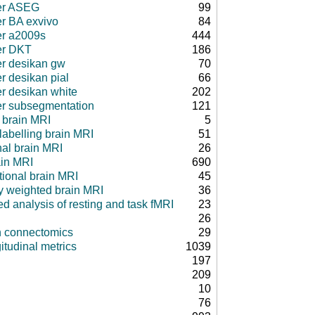
er ASEG
99
er BA exvivo
84
er a2009s
444
er DKT
186
er desikan gw
70
r desikan pial
66
er desikan white
202
er subsegmentation
121
 brain MRI
5
 labelling brain MRI
51
nal brain MRI
26
ain MRI
690
tional brain MRI
45
ty weighted brain MRI
36
d analysis of resting and task fMRI
23
26
in connectomics
29
itudinal metrics
1039
197
209
10
76