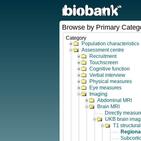
Browse by Primary Categ
Category
Population characteristics
Assessment centre
Recruitment
Touchscreen
Cognitive function
Verbal interview
Physical measures
Eye measures
Imaging
Abdominal MRI
Brain MRI
Directly measur
UKB brain imagi
T1 structura
Regional
Subcorti