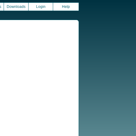
s
Downloads
Login
Help