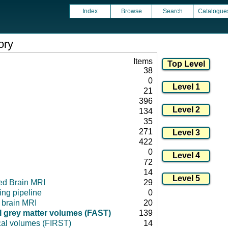
Index
Browse
Search
Catalogue
ory
Items
38
0
21
396
134
35
271
422
0
72
14
ed Brain MRI
29
ng pipeline
0
l brain MRI
20
 grey matter volumes (FAST)
139
cal volumes (FIRST)
14