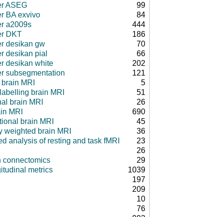
er ASEG
99
er BA exvivo
84
er a2009s
444
er DKT
186
er desikan gw
70
r desikan pial
66
er desikan white
202
er subsegmentation
121
 brain MRI
5
 labelling brain MRI
51
nal brain MRI
26
ain MRI
690
tional brain MRI
45
ty weighted brain MRI
36
d analysis of resting and task fMRI
23
26
in connectomics
29
itudinal metrics
1039
197
209
10
76