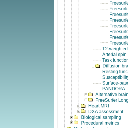
Freesurf
Freesurf
Freesurf
Freesurf
Freesurf
Freesurfe
Freesurf
Freesurf
T2-weighted
Arterial spin
Task functio
Diffusion br
Resting func
Susceptibili
Surface-base
PANDORA
Alternative bra
FreeSurfer Long
Heart MRI
DXA assessment
Biological sampling
Procedural metrics