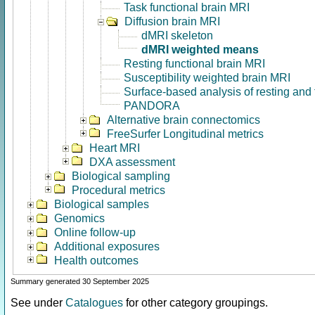
Task functional brain MRI
Diffusion brain MRI
dMRI skeleton
dMRI weighted means
Resting functional brain MRI
Susceptibility weighted brain MRI
Surface-based analysis of resting and
PANDORA
Alternative brain connectomics
FreeSurfer Longitudinal metrics
Heart MRI
DXA assessment
Biological sampling
Procedural metrics
Biological samples
Genomics
Online follow-up
Additional exposures
Health outcomes
Summary generated 30 September 2025
See under
Catalogues
for other category groupings.