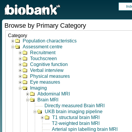
Ind
Browse by Primary Category
Category
Population characteristics
Assessment centre
Recruitment
Touchscreen
Cognitive function
Verbal interview
Physical measures
Eye measures
Imaging
Abdominal MRI
Brain MRI
Directly measured Brain MRI
UKB brain imaging pipeline
T1 structural brain MRI
T2-weighted brain MRI
Arterial spin labelling brain MRI