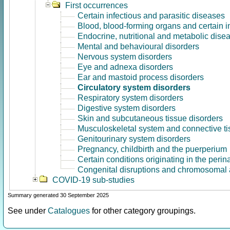
First occurrences
Certain infectious and parasitic diseases
Blood, blood-forming organs and certain 
Endocrine, nutritional and metabolic dise
Mental and behavioural disorders
Nervous system disorders
Eye and adnexa disorders
Ear and mastoid process disorders
Circulatory system disorders
Respiratory system disorders
Digestive system disorders
Skin and subcutaneous tissue disorders
Musculoskeletal system and connective ti
Genitourinary system disorders
Pregnancy, childbirth and the puerperium
Certain conditions originating in the perin
Congenital disruptions and chromosomal 
COVID-19 sub-studies
Summary generated 30 September 2025
See under
Catalogues
for other category groupings.