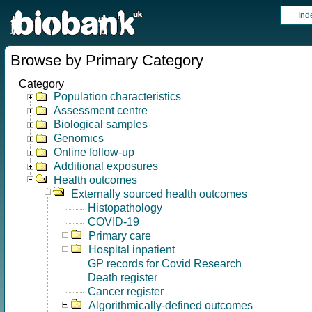
Ind
Browse by Primary Category
Category
Population characteristics
Assessment centre
Biological samples
Genomics
Online follow-up
Additional exposures
Health outcomes
Externally sourced health outcomes
Histopathology
COVID-19
Primary care
Hospital inpatient
GP records for Covid Research
Death register
Cancer register
Algorithmically-defined outcomes