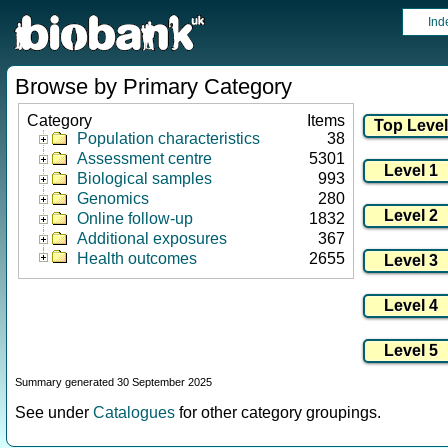
Ind
Browse by Primary Category
Category
Items
Population characteristics
38
Assessment centre
5301
Biological samples
993
Genomics
280
Online follow-up
1832
Additional exposures
367
Health outcomes
2655
Summary generated 30 September 2025
See under
Catalogues
for other category groupings.