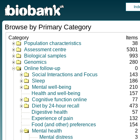
Ind
Browse by Primary Category
Category
Items
Population characteristics
38
Assessment centre
5301
Biological samples
993
Genomics
280
Online follow-up
0
Social Interactions and Focus
143
Sleep
186
Mental well-being
210
Health and well-being
157
Cognitive function online
77
Diet by 24-hour recall
473
Digestive health
57
Experience of pain
132
Food (and other) preferences
154
Mental health
2
Mental distress
3