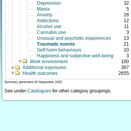
Depression
32
Mania
5
Anxiety
28
Addictions
12
Alcohol use
11
Cannabis use
3
Unusual and psychotic experiences
13
Traumatic events
21
Self-harm behaviours
10
Happiness and subjective well-being
3
Work environment
100
Additional exposures
367
Health outcomes
2655
Summary generated 30 September 2025
See under
Catalogues
for other category groupings.