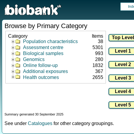
Ind
Browse by Primary Category
Category
Items
Population characteristics
38
Assessment centre
5301
Biological samples
993
Genomics
280
Online follow-up
1832
Additional exposures
367
Health outcomes
2655
Summary generated 30 September 2025
See under
Catalogues
for other category groupings.