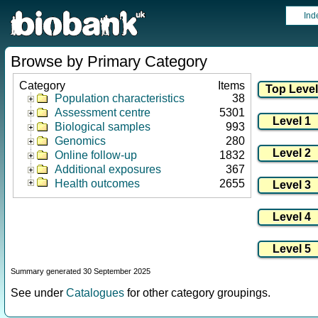
Ind
Browse by Primary Category
Category
Items
Population characteristics
38
Assessment centre
5301
Biological samples
993
Genomics
280
Online follow-up
1832
Additional exposures
367
Health outcomes
2655
Summary generated 30 September 2025
See under
Catalogues
for other category groupings.