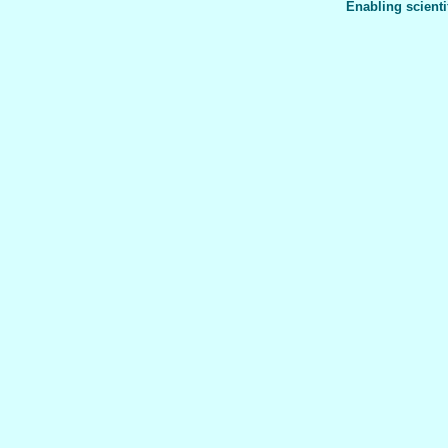
Enabling scienti