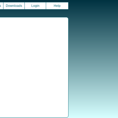
s
Downloads
Login
Help