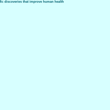
fic discoveries that improve human health