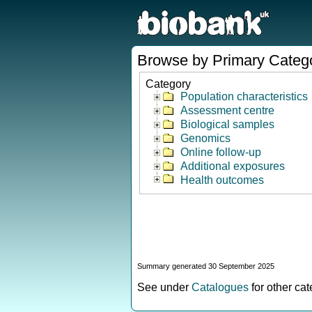
Browse by Primary Categ
Category
Population characteristics
Assessment centre
Biological samples
Genomics
Online follow-up
Additional exposures
Health outcomes
Summary generated 30 September 2025
See under
Catalogues
for other ca