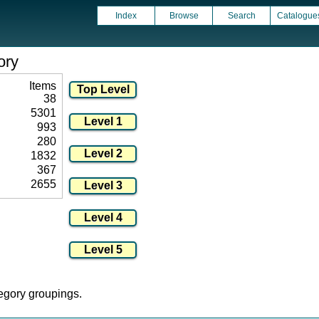
Index
Browse
Search
Catalogue
ory
Items
38
5301
993
280
1832
367
2655
tegory groupings.