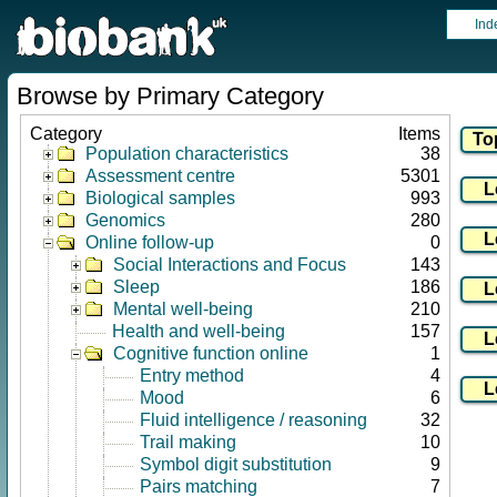
Ind
Browse by Primary Category
Category
Items
Population characteristics
38
Assessment centre
5301
Biological samples
993
Genomics
280
Online follow-up
0
Social Interactions and Focus
143
Sleep
186
Mental well-being
210
Health and well-being
157
Cognitive function online
1
Entry method
4
Mood
6
Fluid intelligence / reasoning
32
Trail making
10
Symbol digit substitution
9
Pairs matching
7