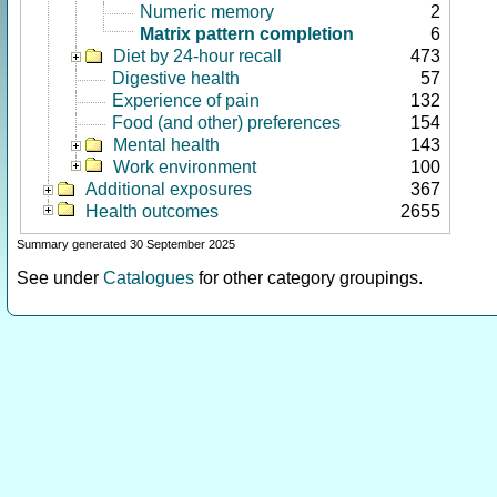
Numeric memory
2
Matrix pattern completion
6
Diet by 24-hour recall
473
Digestive health
57
Experience of pain
132
Food (and other) preferences
154
Mental health
143
Work environment
100
Additional exposures
367
Health outcomes
2655
Summary generated 30 September 2025
See under
Catalogues
for other category groupings.