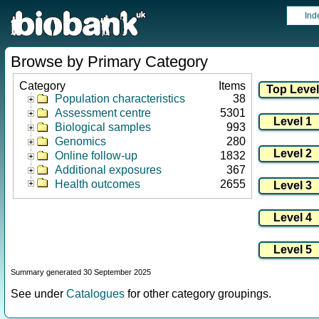
Ind
Browse by Primary Category
Category
Items
Population characteristics
38
Assessment centre
5301
Biological samples
993
Genomics
280
Online follow-up
1832
Additional exposures
367
Health outcomes
2655
Summary generated 30 September 2025
See under
Catalogues
for other category groupings.