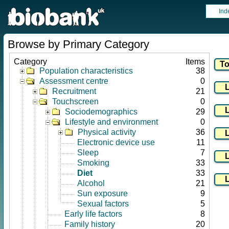
Ind
Browse by Primary Category
Category
Items
Population characteristics
38
Assessment centre
0
Recruitment
21
Touchscreen
0
Sociodemographics
29
Lifestyle and environment
0
Physical activity
36
Electronic device use
11
Sleep
7
Smoking
33
Diet
33
Alcohol
21
Sun exposure
9
Sexual factors
5
Early life factors
8
Family history
20