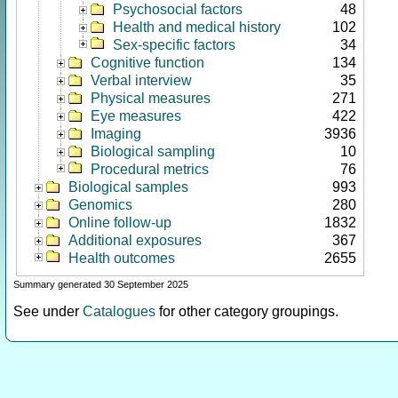
Psychosocial factors
48
Health and medical history
102
Sex-specific factors
34
Cognitive function
134
Verbal interview
35
Physical measures
271
Eye measures
422
Imaging
3936
Biological sampling
10
Procedural metrics
76
Biological samples
993
Genomics
280
Online follow-up
1832
Additional exposures
367
Health outcomes
2655
Summary generated 30 September 2025
See under
Catalogues
for other category groupings.