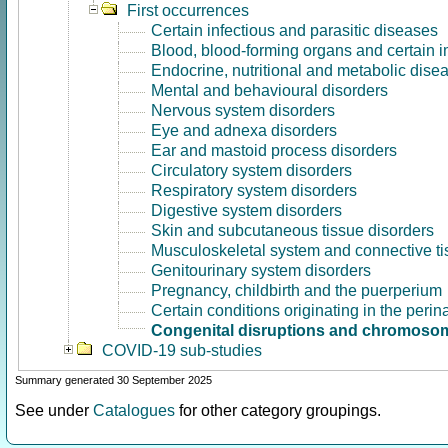
First occurrences
Certain infectious and parasitic diseases
Blood, blood-forming organs and certain 
Endocrine, nutritional and metabolic dise
Mental and behavioural disorders
Nervous system disorders
Eye and adnexa disorders
Ear and mastoid process disorders
Circulatory system disorders
Respiratory system disorders
Digestive system disorders
Skin and subcutaneous tissue disorders
Musculoskeletal system and connective ti
Genitourinary system disorders
Pregnancy, childbirth and the puerperium
Certain conditions originating in the perin
Congenital disruptions and chromosom
COVID-19 sub-studies
Summary generated 30 September 2025
See under
Catalogues
for other category groupings.