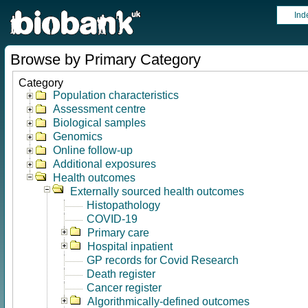
Ind
Browse by Primary Category
Category
Population characteristics
Assessment centre
Biological samples
Genomics
Online follow-up
Additional exposures
Health outcomes
Externally sourced health outcomes
Histopathology
COVID-19
Primary care
Hospital inpatient
GP records for Covid Research
Death register
Cancer register
Algorithmically-defined outcomes