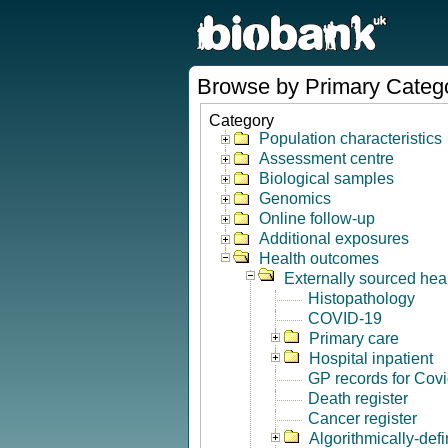
Browse by Primary Categ
Category
Population characteristics
Assessment centre
Biological samples
Genomics
Online follow-up
Additional exposures
Health outcomes
Externally sourced hea
Histopathology
COVID-19
Primary care
Hospital inpatient
GP records for Cov
Death register
Cancer register
Algorithmically-de