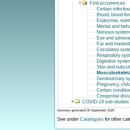
First occurrences
Certain infectio
Blood, blood-fo
Endocrine, nutri
Mental and beha
Nervous system 
Eye and adnexa
Ear and mastoid
Circulatory syst
Respiratory sys
Digestive syste
Skin and subcut
Musculoskeleta
Genitourinary s
Pregnancy, chil
Certain conditio
Congenital disr
COVID-19 sub-studies
Summary generated 30 September 2025
See under
Catalogues
for other ca