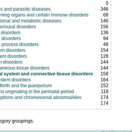
0
us and parasitic diseases
346
rming organs and certain immune disorders
68
tional and metabolic diseases
146
vioural disorders
156
disorders
136
 disorders
94
 process disorders
48
em disorders
154
tem disorders
128
m disorders
144
aneous tissue disorders
144
l system and connective tissue disorders
158
ystem disorders
164
dbirth and the puerperium
152
ns originating in the perinatal period
118
uptions and chromosomal abnormalities
174
174
tegory groupings.