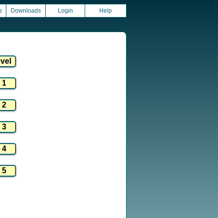
s
Downloads
Login
Help