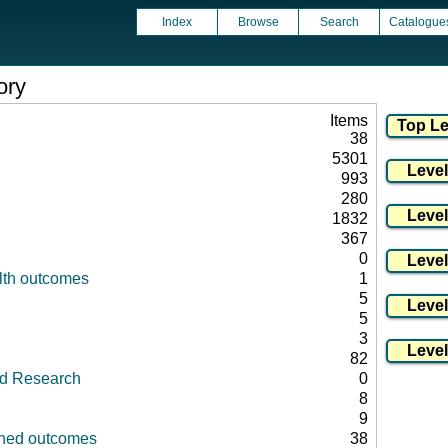
Index
Browse
Search
Catalogue
ory
Items
38
5301
993
280
1832
367
0
lth outcomes
1
5
5
3
82
id Research
0
8
9
fined outcomes
38