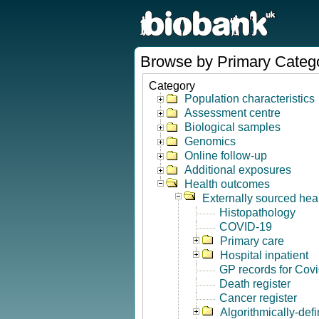
Browse by Primary Categ
Category
Population characteristics
Assessment centre
Biological samples
Genomics
Online follow-up
Additional exposures
Health outcomes
Externally sourced hea
Histopathology
COVID-19
Primary care
Hospital inpatient
GP records for Cov
Death register
Cancer register
Algorithmically-de