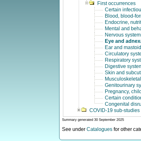
First occurrences
Certain infectio
Blood, blood-fo
Endocrine, nutri
Mental and beha
Nervous system 
Eye and adnex
Ear and mastoid
Circulatory syst
Respiratory sys
Digestive syste
Skin and subcut
Musculoskeletal
Genitourinary s
Pregnancy, chil
Certain conditio
Congenital disr
COVID-19 sub-studies
Summary generated 30 September 2025
See under
Catalogues
for other ca