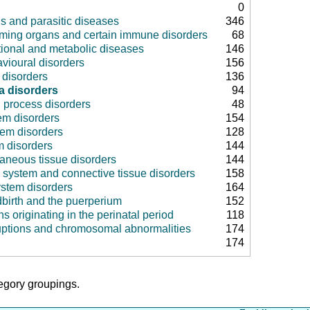
0
us and parasitic diseases
346
rming organs and certain immune disorders
68
tional and metabolic diseases
146
vioural disorders
156
disorders
136
a disorders
94
 process disorders
48
em disorders
154
tem disorders
128
m disorders
144
aneous tissue disorders
144
 system and connective tissue disorders
158
ystem disorders
164
dbirth and the puerperium
152
ns originating in the perinatal period
118
uptions and chromosomal abnormalities
174
174
tegory groupings.