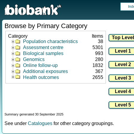
Ind
Browse by Primary Category
Category
Items
Population characteristics
38
Assessment centre
5301
Biological samples
993
Genomics
280
Online follow-up
1832
Additional exposures
367
Health outcomes
2655
Summary generated 30 September 2025
See under
Catalogues
for other category groupings.