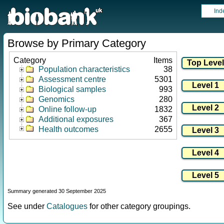
Ind
Browse by Primary Category
Category
Items
Population characteristics
38
Assessment centre
5301
Biological samples
993
Genomics
280
Online follow-up
1832
Additional exposures
367
Health outcomes
2655
Summary generated 30 September 2025
See under
Catalogues
for other category groupings.