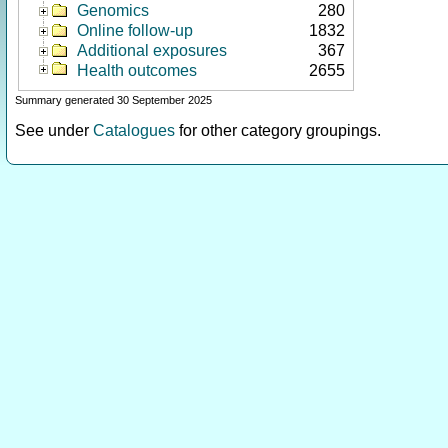
Genomics
280
Online follow-up
1832
Additional exposures
367
Health outcomes
2655
Summary generated 30 September 2025
See under
Catalogues
for other category groupings.