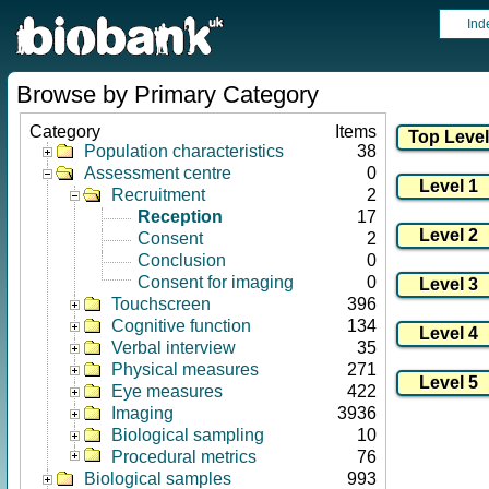
Ind
Browse by Primary Category
Category
Items
Population characteristics
38
Assessment centre
0
Recruitment
2
Reception
17
Consent
2
Conclusion
0
Consent for imaging
0
Touchscreen
396
Cognitive function
134
Verbal interview
35
Physical measures
271
Eye measures
422
Imaging
3936
Biological sampling
10
Procedural metrics
76
Biological samples
993