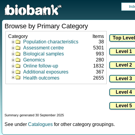
Ind
Browse by Primary Category
Category
Items
Population characteristics
38
Assessment centre
5301
Biological samples
993
Genomics
280
Online follow-up
1832
Additional exposures
367
Health outcomes
2655
Summary generated 30 September 2025
See under
Catalogues
for other category groupings.