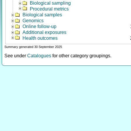
Biological sampling
Procedural metrics
Biological samples
Genomics
Online follow-up
Additional exposures
Health outcomes
Summary generated 30 September 2025
See under
Catalogues
for other category groupings.