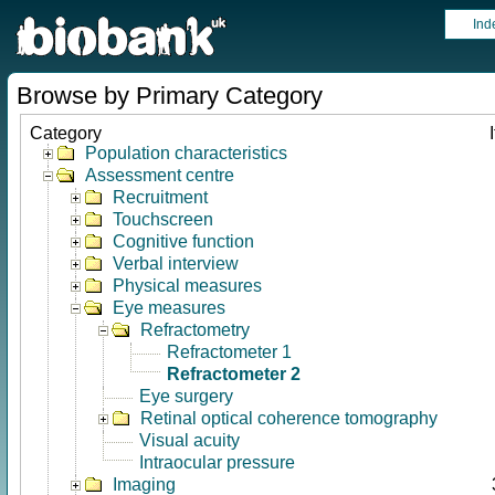
Ind
Browse by Primary Category
Category
Population characteristics
Assessment centre
Recruitment
Touchscreen
Cognitive function
Verbal interview
Physical measures
Eye measures
Refractometry
Refractometer 1
Refractometer 2
Eye surgery
Retinal optical coherence tomography
Visual acuity
Intraocular pressure
Imaging