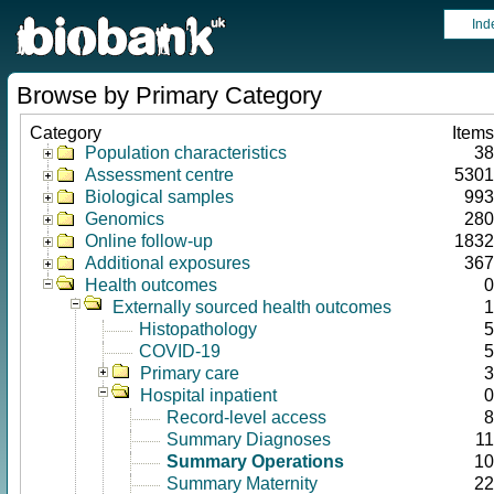
Ind
Browse by Primary Category
Category
Items
Population characteristics
38
Assessment centre
5301
Biological samples
993
Genomics
280
Online follow-up
1832
Additional exposures
367
Health outcomes
0
Externally sourced health outcomes
1
Histopathology
5
COVID-19
5
Primary care
3
Hospital inpatient
0
Record-level access
8
Summary Diagnoses
11
Summary Operations
10
Summary Maternity
22