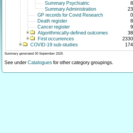
Summary Psychiatric
8
Summary Administration
23
GP records for Covid Research
0
Death register
8
Cancer register
9
Algorithmically-defined outcomes
38
First occurrences
2330
COVID-19 sub-studies
174
Summary generated 30 September 2025
See under
Catalogues
for other category groupings.