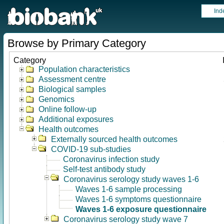
Ind
Browse by Primary Category
Category
Population characteristics
Assessment centre
Biological samples
Genomics
Online follow-up
Additional exposures
Health outcomes
Externally sourced health outcomes
COVID-19 sub-studies
Coronavirus infection study
Self-test antibody study
Coronavirus serology study waves 1-6
Waves 1-6 sample processing
Waves 1-6 symptoms questionnaire
Waves 1-6 exposure questionnaire
Coronavirus serology study wave 7