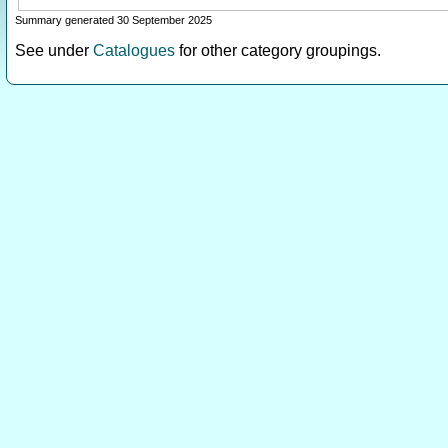
Summary generated 30 September 2025
See under
Catalogues
for other category groupings.