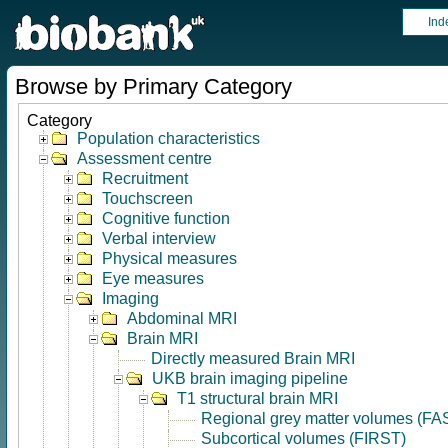
Ind
Browse by Primary Category
Category
Population characteristics
Assessment centre
Recruitment
Touchscreen
Cognitive function
Verbal interview
Physical measures
Eye measures
Imaging
Abdominal MRI
Brain MRI
Directly measured Brain MRI
UKB brain imaging pipeline
T1 structural brain MRI
Regional grey matter volumes (FA
Subcortical volumes (FIRST)