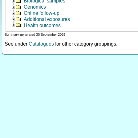
Biological samples
Genomics
Online follow-up
Additional exposures
Health outcomes
Summary generated 30 September 2025
See under
Catalogues
for other category groupings.