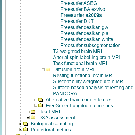
Freesurfer ASEG
Freesurfer BA exvivo
Freesurfer a2009s
Freesurfer DKT
Freesurfer desikan gw
Freesurfer desikan pial
Freesurfer desikan white
Freesurfer subsegmentation
T2-weighted brain MRI
Arterial spin labelling brain MRI
Task functional brain MRI
Diffusion brain MRI
Resting functional brain MRI
Susceptibility weighted brain MRI
Surface-based analysis of resting and
PANDORA
Alternative brain connectomics
FreeSurfer Longitudinal metrics
Heart MRI
DXA assessment
Biological sampling
Procedural metrics