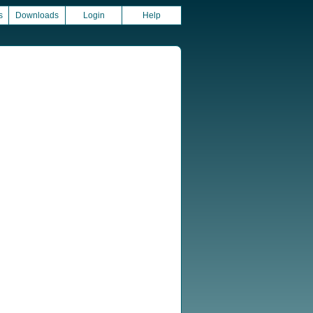
s
Downloads
Login
Help