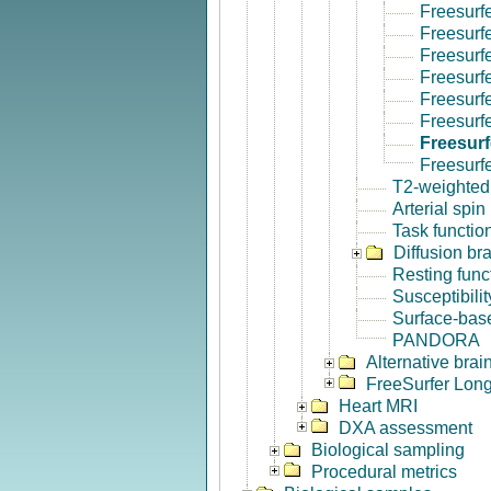
Freesurf
Freesurf
Freesurf
Freesurf
Freesurf
Freesurfe
Freesurf
Freesurf
T2-weighted
Arterial spin
Task functio
Diffusion br
Resting func
Susceptibili
Surface-base
PANDORA
Alternative bra
FreeSurfer Long
Heart MRI
DXA assessment
Biological sampling
Procedural metrics