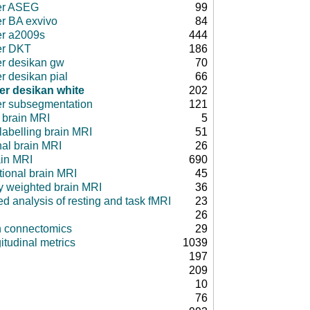
er ASEG
99
er BA exvivo
84
er a2009s
444
er DKT
186
er desikan gw
70
r desikan pial
66
er desikan white
202
er subsegmentation
121
 brain MRI
5
 labelling brain MRI
51
nal brain MRI
26
ain MRI
690
tional brain MRI
45
ty weighted brain MRI
36
d analysis of resting and task fMRI
23
26
in connectomics
29
itudinal metrics
1039
197
209
10
76