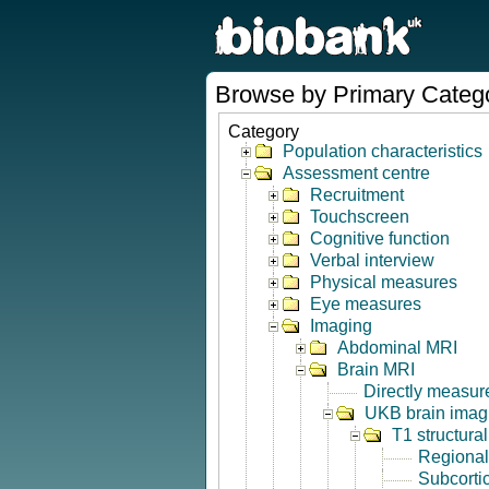
Browse by Primary Categ
Category
Population characteristics
Assessment centre
Recruitment
Touchscreen
Cognitive function
Verbal interview
Physical measures
Eye measures
Imaging
Abdominal MRI
Brain MRI
Directly measur
UKB brain imagi
T1 structura
Regional
Subcorti