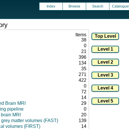
Index
Browse
Search
Catalogue
ory
Items
38
0
21
396
134
35
271
422
0
72
14
ed Brain MRI
29
ng pipeline
0
l brain MRI
20
 grey matter volumes (FAST)
139
cal volumes (FIRST)
14