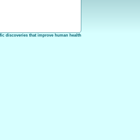
fic discoveries that improve human health