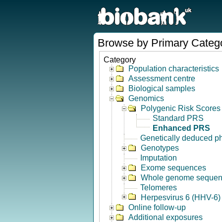
Browse by Primary Categ
Category
Population characteristics
Assessment centre
Biological samples
Genomics
Polygenic Risk Scores
Standard PRS
Enhanced PRS
Genetically deduced p
Genotypes
Imputation
Exome sequences
Whole genome seque
Telomeres
Herpesvirus 6 (HHV-6) 
Online follow-up
Additional exposures