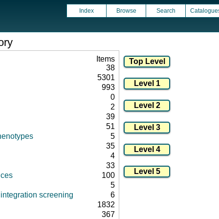
Index
Browse
Search
Catalogue
ory
Items
38
5301
993
0
2
39
51
henotypes
5
35
4
33
nces
100
5
integration screening
6
1832
367