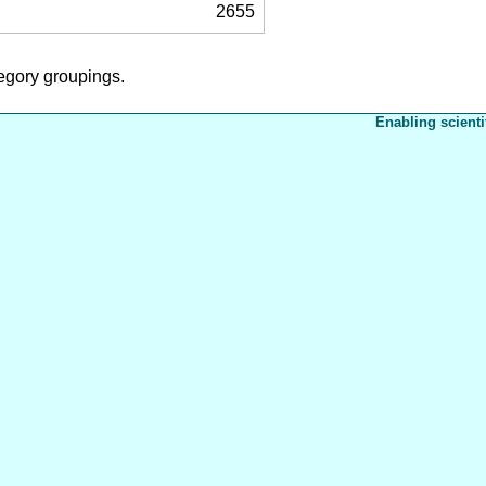
2655
tegory groupings.
Enabling scienti