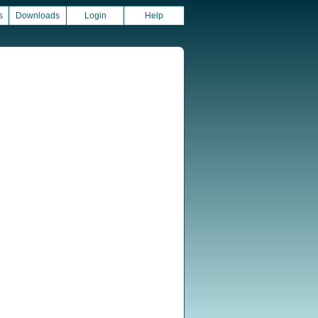
s
Downloads
Login
Help