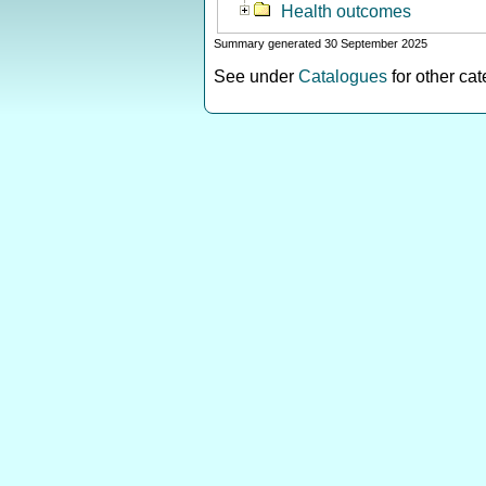
Health outcomes
Summary generated 30 September 2025
See under
Catalogues
for other ca