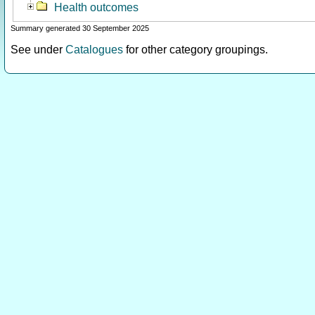
Health outcomes
Summary generated 30 September 2025
See under
Catalogues
for other category groupings.