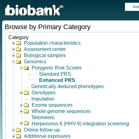
Ind
Browse by Primary Category
Category
Population characteristics
Assessment centre
Biological samples
Genomics
Polygenic Risk Scores
Standard PRS
Enhanced PRS
Genetically deduced phenotypes
Genotypes
Imputation
Exome sequences
Whole genome sequences
Telomeres
Herpesvirus 6 (HHV-6) integration screening
Online follow-up
Additional exposures