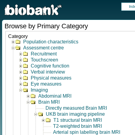
Ind
Browse by Primary Category
Category
Population characteristics
Assessment centre
Recruitment
Touchscreen
Cognitive function
Verbal interview
Physical measures
Eye measures
Imaging
Abdominal MRI
Brain MRI
Directly measured Brain MRI
UKB brain imaging pipeline
T1 structural brain MRI
T2-weighted brain MRI
Arterial spin labelling brain MRI