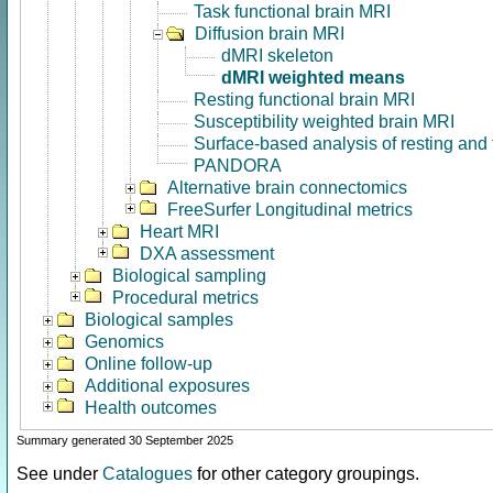
Task functional brain MRI
Diffusion brain MRI
dMRI skeleton
dMRI weighted means
Resting functional brain MRI
Susceptibility weighted brain MRI
Surface-based analysis of resting and
PANDORA
Alternative brain connectomics
FreeSurfer Longitudinal metrics
Heart MRI
DXA assessment
Biological sampling
Procedural metrics
Biological samples
Genomics
Online follow-up
Additional exposures
Health outcomes
Summary generated 30 September 2025
See under
Catalogues
for other category groupings.