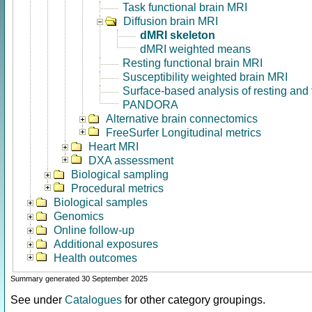
Task functional brain MRI
Diffusion brain MRI
dMRI skeleton
dMRI weighted means
Resting functional brain MRI
Susceptibility weighted brain MRI
Surface-based analysis of resting and
PANDORA
Alternative brain connectomics
FreeSurfer Longitudinal metrics
Heart MRI
DXA assessment
Biological sampling
Procedural metrics
Biological samples
Genomics
Online follow-up
Additional exposures
Health outcomes
Summary generated 30 September 2025
See under
Catalogues
for other category groupings.