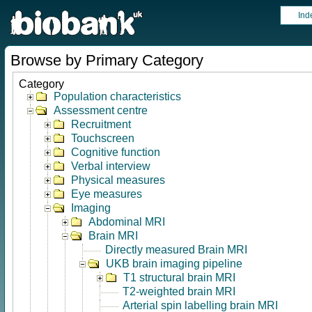
Ind
Browse by Primary Category
Category
Population characteristics
Assessment centre
Recruitment
Touchscreen
Cognitive function
Verbal interview
Physical measures
Eye measures
Imaging
Abdominal MRI
Brain MRI
Directly measured Brain MRI
UKB brain imaging pipeline
T1 structural brain MRI
T2-weighted brain MRI
Arterial spin labelling brain MRI