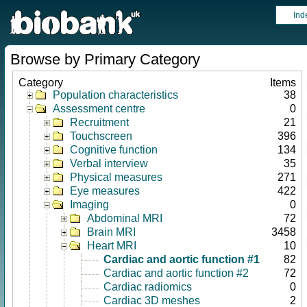
Ind
Browse by Primary Category
Category
Items
Population characteristics
38
Assessment centre
0
Recruitment
21
Touchscreen
396
Cognitive function
134
Verbal interview
35
Physical measures
271
Eye measures
422
Imaging
0
Abdominal MRI
72
Brain MRI
3458
Heart MRI
10
Cardiac and aortic function #1
82
Cardiac and aortic function #2
72
Cardiac radiomics
0
Cardiac 3D meshes
2