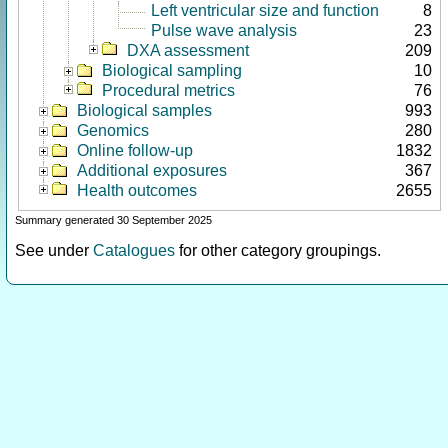
Left ventricular size and function
8
Pulse wave analysis
23
DXA assessment
209
Biological sampling
10
Procedural metrics
76
Biological samples
993
Genomics
280
Online follow-up
1832
Additional exposures
367
Health outcomes
2655
Summary generated 30 September 2025
See under
Catalogues
for other category groupings.