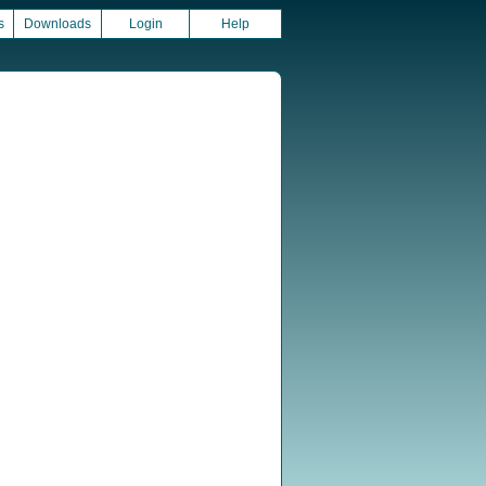
s
Downloads
Login
Help