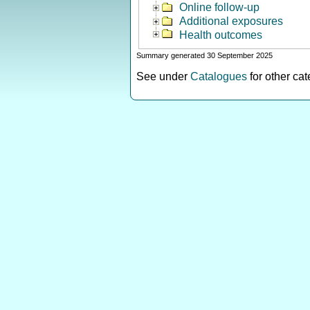
Online follow-up
Additional exposures
Health outcomes
Summary generated 30 September 2025
See under
Catalogues
for other ca