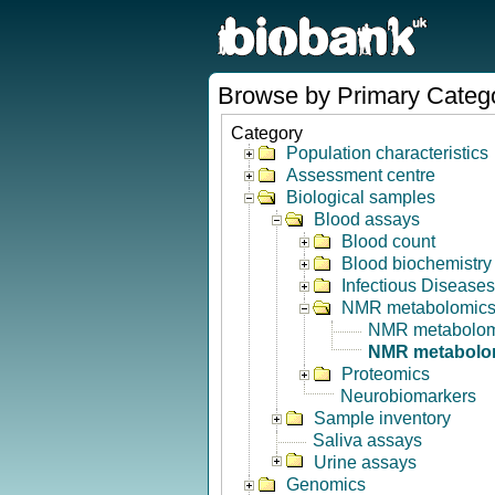
Browse by Primary Categ
Category
Population characteristics
Assessment centre
Biological samples
Blood assays
Blood count
Blood biochemistry
Infectious Diseases
NMR metabolomic
NMR metabolom
NMR metabolom
Proteomics
Neurobiomarkers
Sample inventory
Saliva assays
Urine assays
Genomics