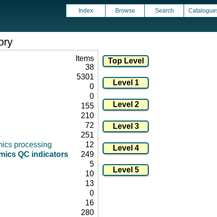
Index
Browse
Search
Catalogue
ory
Items
38
5301
0
0
155
210
72
s
251
ics processing
12
ics QC indicators
249
5
10
13
0
16
280