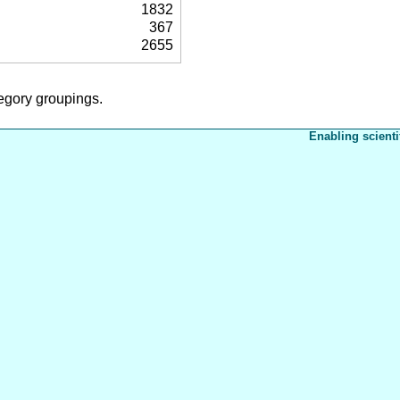
1832
367
2655
tegory groupings.
Enabling scienti