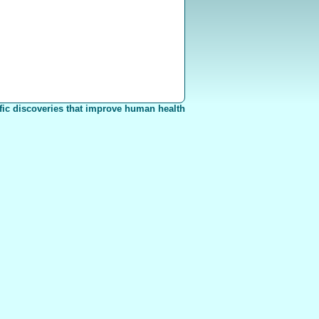
fic discoveries that improve human health