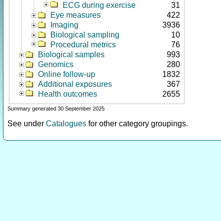
ECG during exercise
31
Eye measures
422
Imaging
3936
Biological sampling
10
Procedural metrics
76
Biological samples
993
Genomics
280
Online follow-up
1832
Additional exposures
367
Health outcomes
2655
Summary generated 30 September 2025
See under
Catalogues
for other category groupings.