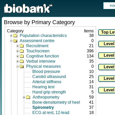
Ind
Browse by Primary Category
Category
Items
Population characteristics
38
Assessment centre
0
Recruitment
21
Touchscreen
396
Cognitive function
134
Verbal interview
35
Physical measures
0
Blood pressure
10
Carotid ultrasound
25
Arterial stiffness
14
Hearing test
31
Hand grip strength
5
Anthropometry
59
Bone-densitometry of heel
41
Spirometry
37
ECG at rest, 12-lead
18