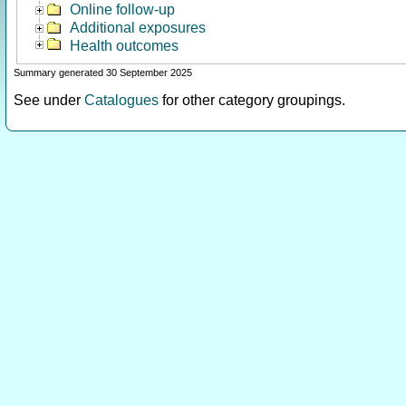
Online follow-up
Additional exposures
Health outcomes
Summary generated 30 September 2025
See under
Catalogues
for other category groupings.