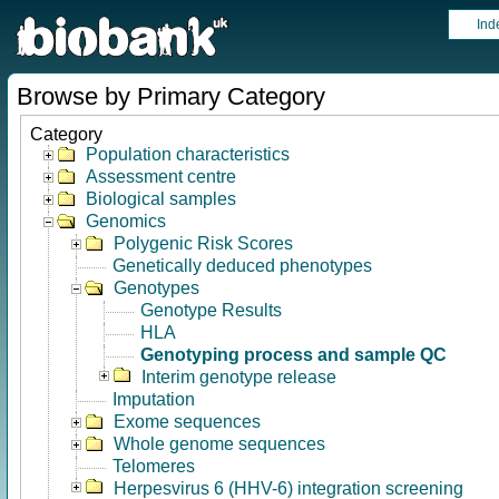
Ind
Browse by Primary Category
Category
Population characteristics
Assessment centre
Biological samples
Genomics
Polygenic Risk Scores
Genetically deduced phenotypes
Genotypes
Genotype Results
HLA
Genotyping process and sample QC
Interim genotype release
Imputation
Exome sequences
Whole genome sequences
Telomeres
Herpesvirus 6 (HHV-6) integration screening