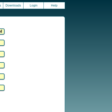
s
Downloads
Login
Help