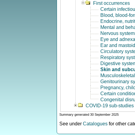
First occurrences
Certain infectio
Blood, blood-fo
Endocrine, nutri
Mental and beha
Nervous system 
Eye and adnexa
Ear and mastoid
Circulatory syst
Respiratory sys
Digestive syste
Skin and subcu
Musculoskeletal
Genitourinary s
Pregnancy, chil
Certain conditio
Congenital disr
COVID-19 sub-studies
Summary generated 30 September 2025
See under
Catalogues
for other ca