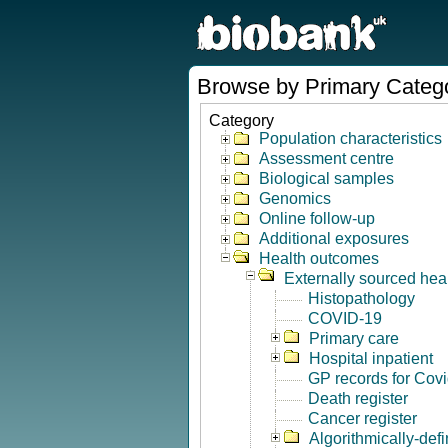
Browse by Primary Categ
Category
Population characteristics
Assessment centre
Biological samples
Genomics
Online follow-up
Additional exposures
Health outcomes
Externally sourced hea
Histopathology
COVID-19
Primary care
Hospital inpatient
GP records for Cov
Death register
Cancer register
Algorithmically-de