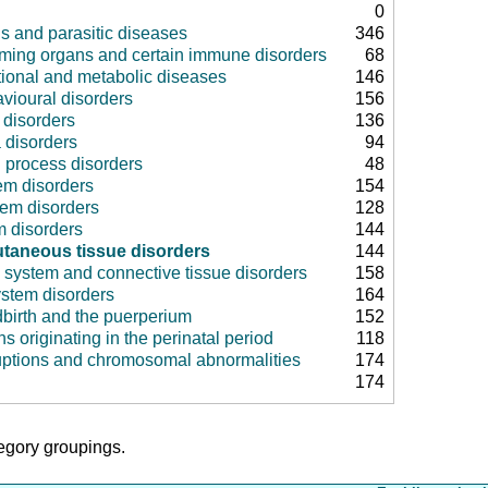
0
us and parasitic diseases
346
rming organs and certain immune disorders
68
tional and metabolic diseases
146
vioural disorders
156
disorders
136
 disorders
94
 process disorders
48
em disorders
154
tem disorders
128
m disorders
144
taneous tissue disorders
144
 system and connective tissue disorders
158
ystem disorders
164
dbirth and the puerperium
152
ns originating in the perinatal period
118
uptions and chromosomal abnormalities
174
174
tegory groupings.