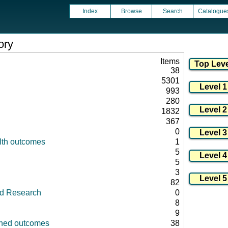
Index
Browse
Search
Catalogue
ory
Items
38
5301
993
280
1832
367
0
lth outcomes
1
5
5
3
82
id Research
0
8
9
fined outcomes
38