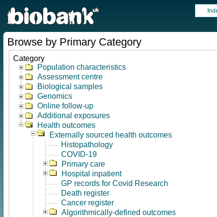
Ind
Browse by Primary Category
Category
Population characteristics
Assessment centre
Biological samples
Genomics
Online follow-up
Additional exposures
Health outcomes
Externally sourced health outcomes
Histopathology
COVID-19
Primary care
Hospital inpatient
GP records for Covid Research
Death register
Cancer register
Algorithmically-defined outcomes