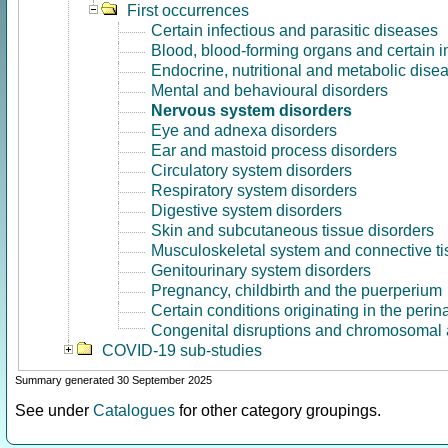
First occurrences
Certain infectious and parasitic diseases
Blood, blood-forming organs and certain 
Endocrine, nutritional and metabolic dise
Mental and behavioural disorders
Nervous system disorders
Eye and adnexa disorders
Ear and mastoid process disorders
Circulatory system disorders
Respiratory system disorders
Digestive system disorders
Skin and subcutaneous tissue disorders
Musculoskeletal system and connective ti
Genitourinary system disorders
Pregnancy, childbirth and the puerperium
Certain conditions originating in the perin
Congenital disruptions and chromosomal 
COVID-19 sub-studies
Summary generated 30 September 2025
See under
Catalogues
for other category groupings.