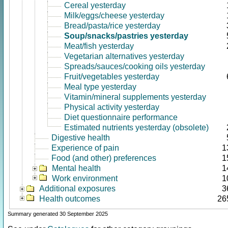
Cereal yesterday
Milk/eggs/cheese yesterday
Bread/pasta/rice yesterday
Soup/snacks/pastries yesterday
Meat/fish yesterday
Vegetarian alternatives yesterday
Spreads/sauces/cooking oils yesterday
Fruit/vegetables yesterday
Meal type yesterday
Vitamin/mineral supplements yesterday
Physical activity yesterday
Diet questionnaire performance
Estimated nutrients yesterday (obsolete)
Digestive health
Experience of pain
1
Food (and other) preferences
1
Mental health
1
Work environment
1
Additional exposures
3
Health outcomes
26
Summary generated 30 September 2025