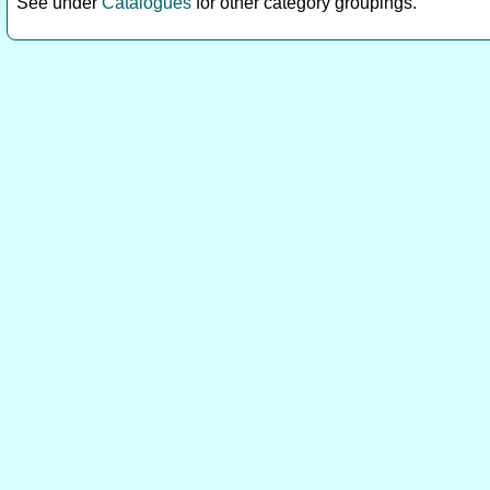
See under
Catalogues
for other category groupings.