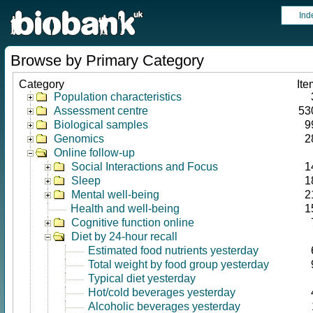
Ind
Browse by Primary Category
Category
Ite
Population characteristics
Assessment centre
53
Biological samples
9
Genomics
2
Online follow-up
Social Interactions and Focus
1
Sleep
1
Mental well-being
2
Health and well-being
1
Cognitive function online
Diet by 24-hour recall
Estimated food nutrients yesterday
Total weight by food group yesterday
Typical diet yesterday
Hot/cold beverages yesterday
Alcoholic beverages yesterday