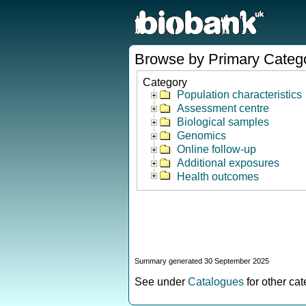
Browse by Primary Categ
Category
Population characteristics
Assessment centre
Biological samples
Genomics
Online follow-up
Additional exposures
Health outcomes
Summary generated 30 September 2025
See under
Catalogues
for other ca