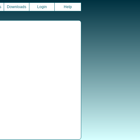
s
Downloads
Login
Help