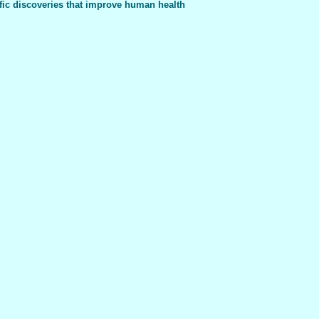
fic discoveries that improve human health