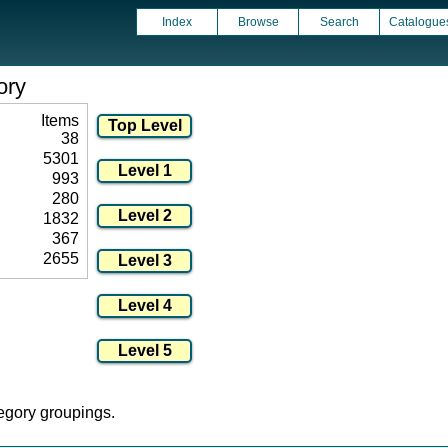
Index
Browse
Search
Catalogue
ory
Items
38
5301
993
280
1832
367
2655
tegory groupings.