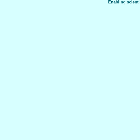
Enabling scienti