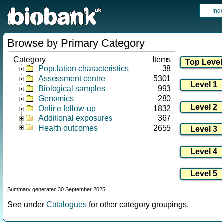
Ind
Browse by Primary Category
Category
Items
Population characteristics
38
Assessment centre
5301
Biological samples
993
Genomics
280
Online follow-up
1832
Additional exposures
367
Health outcomes
2655
Summary generated 30 September 2025
See under
Catalogues
for other category groupings.