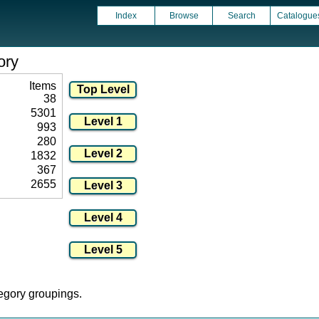
Index
Browse
Search
Catalogue
ory
Items
38
5301
993
280
1832
367
2655
tegory groupings.