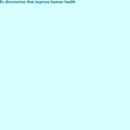
fic discoveries that improve human health