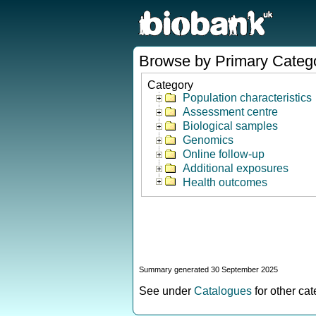
Browse by Primary Categ
Category
Population characteristics
Assessment centre
Biological samples
Genomics
Online follow-up
Additional exposures
Health outcomes
Summary generated 30 September 2025
See under
Catalogues
for other ca