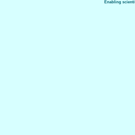
Enabling scienti