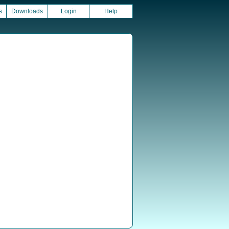
s
Downloads
Login
Help