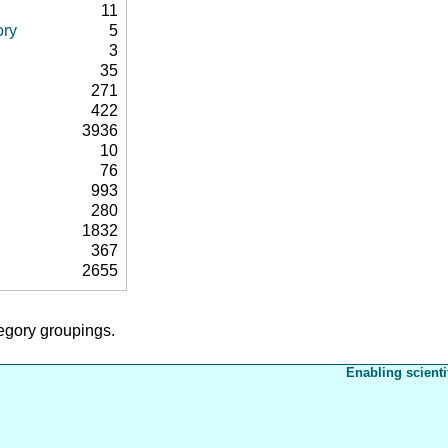
11
ory
5
3
35
271
422
3936
10
76
993
280
1832
367
2655
tegory groupings.
Enabling scienti