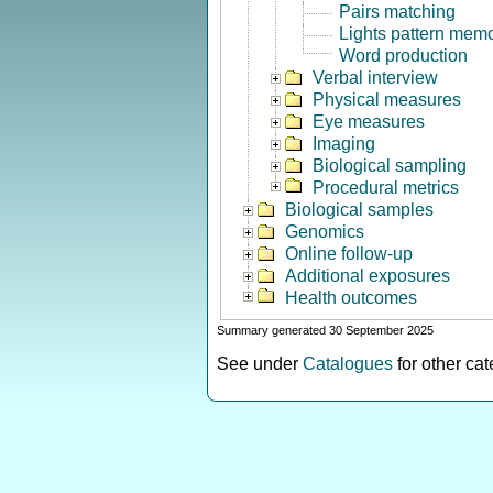
Pairs matching
Lights pattern mem
Word production
Verbal interview
Physical measures
Eye measures
Imaging
Biological sampling
Procedural metrics
Biological samples
Genomics
Online follow-up
Additional exposures
Health outcomes
Summary generated 30 September 2025
See under
Catalogues
for other ca