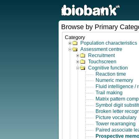
Browse by Primary Categ
Category
Population characteristics
Assessment centre
Recruitment
Touchscreen
Cognitive function
Reaction time
Numeric memory
Fluid intelligence /
Trail making
Matrix pattern comp
Symbol digit substit
Broken letter recogn
Picture vocabulary
Tower rearranging
Paired associate le
Prospective memo