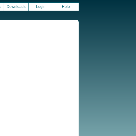
s
Downloads
Login
Help