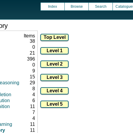
Index
Browse
Search
Catalogue
ory
Items
38
0
21
396
0
9
15
 reasoning
29
8
letion
4
ution
6
ition
11
7
4
arning
11
ry
11