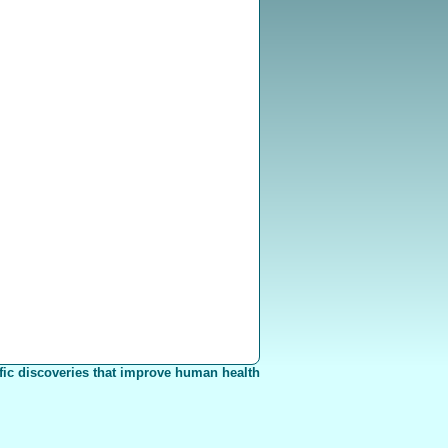
fic discoveries that improve human health