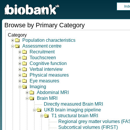
Ind
Browse by Primary Category
Category
Population characteristics
Assessment centre
Recruitment
Touchscreen
Cognitive function
Verbal interview
Physical measures
Eye measures
Imaging
Abdominal MRI
Brain MRI
Directly measured Brain MRI
UKB brain imaging pipeline
T1 structural brain MRI
Regional grey matter volumes (FA
Subcortical volumes (FIRST)