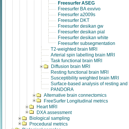
Freesurfer ASEG
Freesurfer BA exvivo
Freesurfer a2009s
Freesurfer DKT
Freesurfer desikan gw
Freesurfer desikan pial
Freesurfer desikan white
Freesurfer subsegmentation
T2-weighted brain MRI
Arterial spin labelling brain MRI
Task functional brain MRI
Diffusion brain MRI
Resting functional brain MRI
Susceptibility weighted brain MRI
Surface-based analysis of resting and
PANDORA
Alternative brain connectomics
FreeSurfer Longitudinal metrics
Heart MRI
DXA assessment
Biological sampling
Procedural metrics