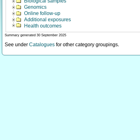
Biological samples
Genomics
Online follow-up
Additional exposures
Health outcomes
Summary generated 30 September 2025
See under
Catalogues
for other category groupings.