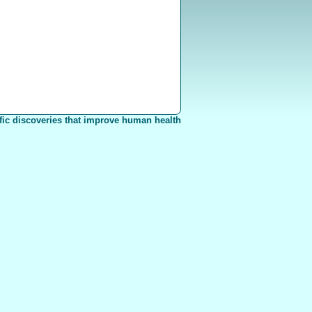
fic discoveries that improve human health