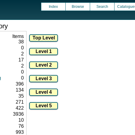
Index
Browse
Search
Catalogue
ory
Items
38
0
2
17
2
0
g
0
396
134
35
271
422
3936
10
76
993