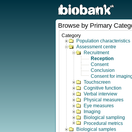
Browse by Primary Categ
Category
Population characteristics
Assessment centre
Recruitment
Reception
Consent
Conclusion
Consent for imagin
Touchscreen
Cognitive function
Verbal interview
Physical measures
Eye measures
Imaging
Biological sampling
Procedural metrics
Biological samples