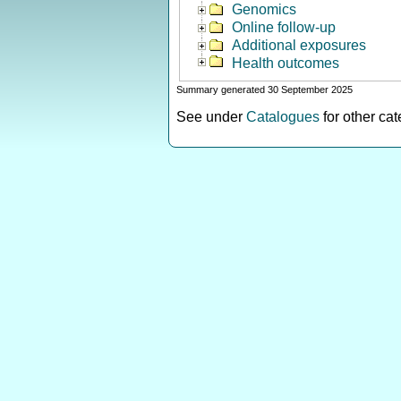
Genomics
Online follow-up
Additional exposures
Health outcomes
Summary generated 30 September 2025
See under
Catalogues
for other ca