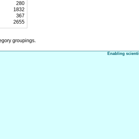
280
1832
367
2655
tegory groupings.
Enabling scienti