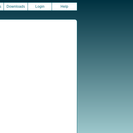
s
Downloads
Login
Help